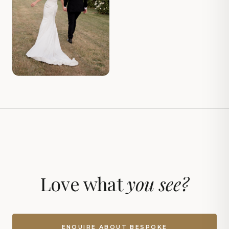
Love what
you see?
ENQUIRE ABOUT BESPOKE