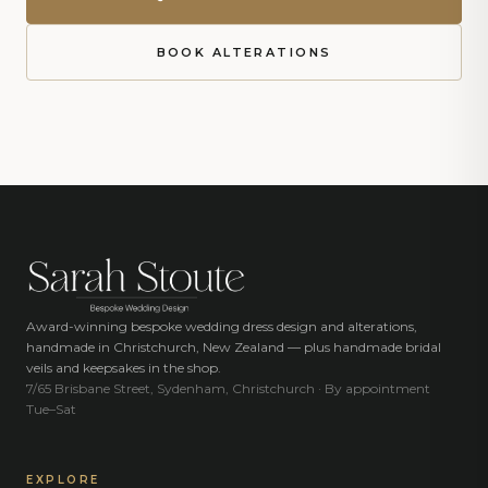
BOOK ALTERATIONS
Award-winning bespoke wedding dress design and alterations,
handmade in Christchurch, New Zealand — plus handmade bridal
veils and keepsakes in the shop.
7/65 Brisbane Street, Sydenham, Christchurch · By appointment
Tue–Sat
EXPLORE