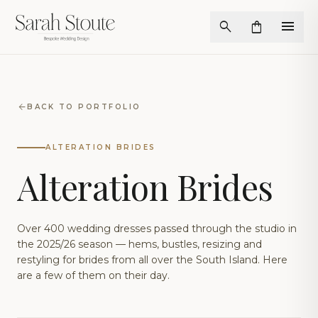
menu
search
shopping_bag
arrow_back
BACK TO PORTFOLIO
ALTERATION BRIDES
Alteration Brides
Over 400 wedding dresses passed through the studio in
the 2025/26 season — hems, bustles, resizing and
restyling for brides from all over the South Island. Here
are a few of them on their day.