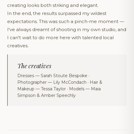
creating looks both striking and elegant.
In the end, the results surpassed my wildest
expectations. This was such a pinch-me moment —
I've always dreamt of shooting in my own studio, and
I can't wait to do more here with talented local
creatives.
The creatives
Dresses — Sarah Stoute Bespoke ·
Photographer — Lily McCondach · Hair &
Makeup — Tessa Taylor · Models — Maia
Simpson & Amber Speechly