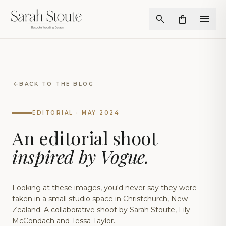
menu
search
shopping_bag
arrow_back
BACK TO THE BLOG
EDITORIAL · MAY 2024
An editorial shoot
inspired by Vogue.
Looking at these images, you'd never say they were
taken in a small studio space in Christchurch, New
Zealand. A collaborative shoot by Sarah Stoute, Lily
McCondach and Tessa Taylor.