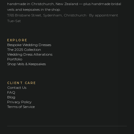
handmade in Christchurch, New Zealand — plus handmade bridal
veils and keepsakes in the shop.
7/65 Brisbane Street, Sydenham, Christchurch · By appointment
Tue–Sat
EXPLORE
Bespoke Wedding Dresses
The 2025 Collection
Wedding Dress Alterations
Portfolio
Shop Veils & Keepsakes
CLIENT CARE
Contact Us
FAQ
Blog
Privacy Policy
Terms of Service