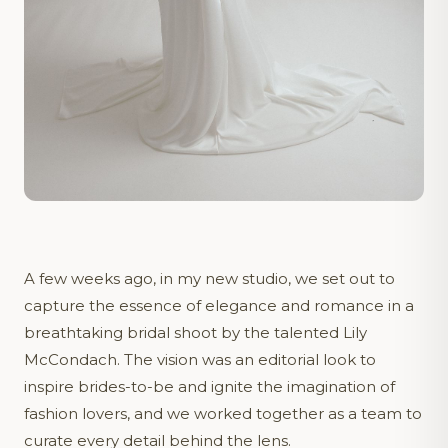
A few weeks ago, in my new studio, we set out to
capture the essence of elegance and romance in a
breathtaking bridal shoot by the talented Lily
McCondach. The vision was an editorial look to
inspire brides-to-be and ignite the imagination of
fashion lovers, and we worked together as a team to
curate every detail behind the lens.