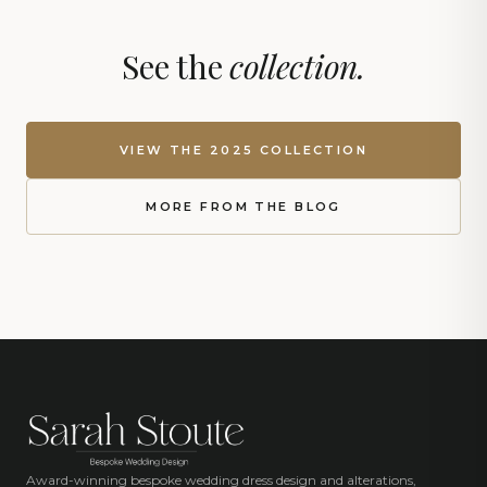
See the
collection.
VIEW THE 2025 COLLECTION
MORE FROM THE BLOG
Award-winning bespoke wedding dress design and alterations,