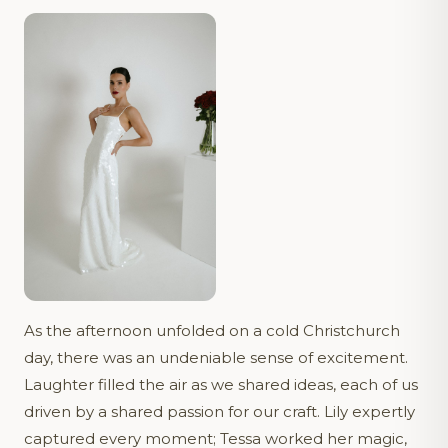
As the afternoon unfolded on a cold Christchurch
day, there was an undeniable sense of excitement.
Laughter filled the air as we shared ideas, each of us
driven by a shared passion for our craft. Lily expertly
captured every moment; Tessa worked her magic,