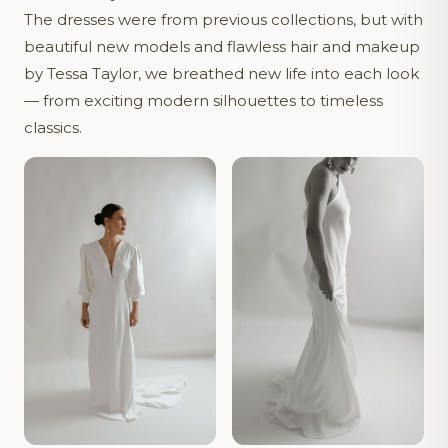
The dresses were from previous collections, but with
beautiful new models and flawless hair and makeup
by Tessa Taylor, we breathed new life into each look
— from exciting modern silhouettes to timeless
classics.